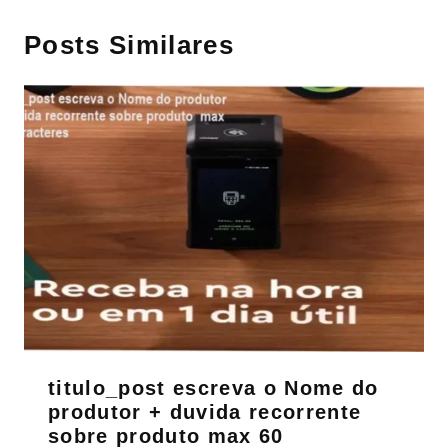
Posts Similares
titulo_post escreva o Nome do
produtor + duvida recorrente
sobre produto max 60