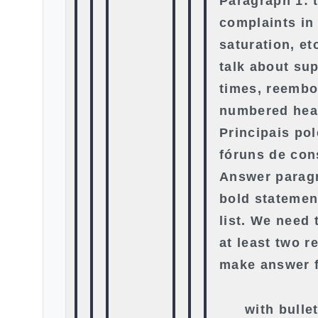
Paragraph 1: 
complaints in
saturation, et
talk about su
times, reembo
numbered hea
Principais po
fóruns de co
Answer paragr
bold statemen
list. We need t
at least two r
make answer f
with bulle