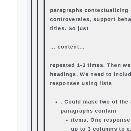
paragraphs contextualizing 
controversies, support beha
titles. So just
… content…
repeated 1-3 times. Then w
headings. We need to includ
responses using lists
. Could make two of the
paragraphs contain
items. One response
up to 3 columns to 