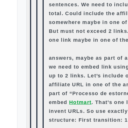
sentences. We need to inclu
total. Could include the affil
somewhere maybe in one of 
But must not exceed 2 links.
one link maybe in one of th
answers, maybe as part of a 
we need to embed link usin
up to 2 links. Let’s include 
affiliate URL in one of the
part of “Processo de estorn
embed
Hotmart
. That’s one 
invent URLs. So use exactly
structure: First transition: 