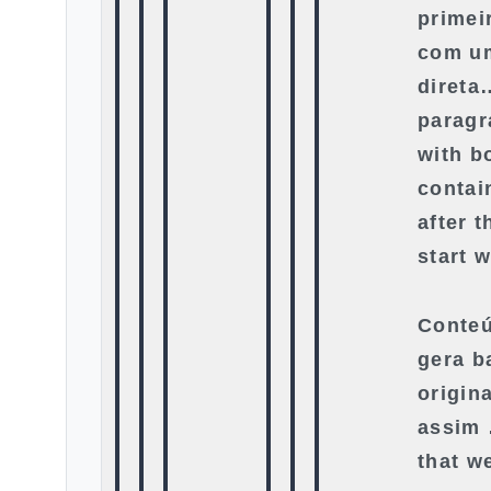
primei
com u
direta
paragr
with bo
contai
after 
start w
Conteú
gera b
origin
assim 
that w