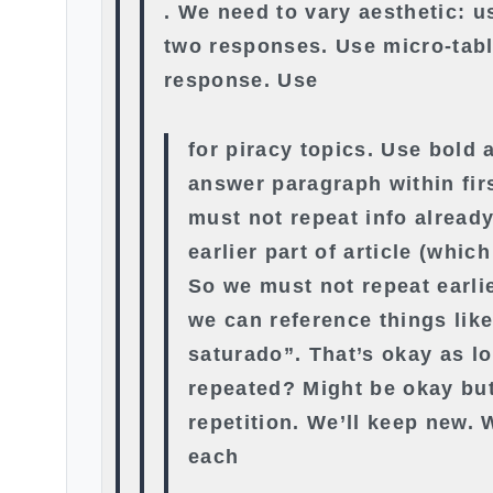
. We need to vary aesthetic: us
two responses. Use micro-tabl
response. Use
for piracy topics. Use bold a
answer paragraph within fir
must not repeat info alread
earlier part of article (whic
So we must not repeat earli
we can reference things lik
saturado”. That’s okay as l
repeated? Might be okay bu
repetition. We’ll keep new.
each