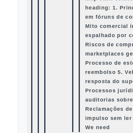
heading: 1. Prin
em fóruns de co
Mito comercial 
espalhado por c
Riscos de compr
marketplaces ge
Processo de esto
reembolso 5. Ve
resposta do sup
Processos juríd
auditorias sobre
Reclamações de
impulso sem ler
We need