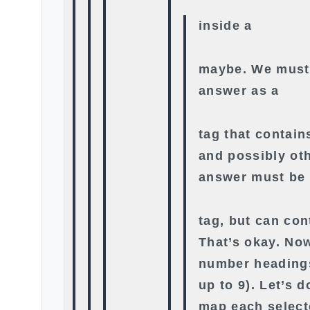
inside a
maybe. We must
answer as a
tag that contain
and possibly oth
answer must be
tag, but can con
That’s okay. No
number headings
up to 9). Let’s d
map each select