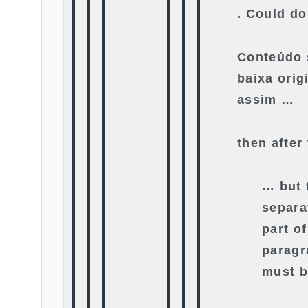
. Could do
Conteúdo 
baixa orig
assim …
then after
… but 
separa
part o
paragr
must b