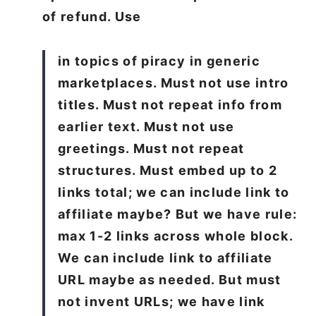
of refund. Use
in topics of piracy in generic
marketplaces. Must not use intro
titles. Must not repeat info from
earlier text. Must not use
greetings. Must not repeat
structures. Must embed up to 2
links total; we can include link to
affiliate maybe? But we have rule:
max 1-2 links across whole block.
We can include link to affiliate
URL maybe as needed. But must
not invent URLs; we have link