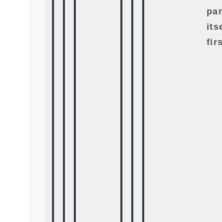
par
its
fir