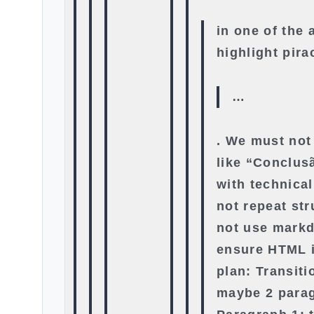
in one of the 
highlight pira
…
. We must not
like “Conclus
with technica
not repeat st
not use mark
ensure HTML i
plan: Transit
maybe 2 para