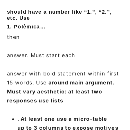
should have a number like “1.”, “2.”,
etc. Use
1. Polêmica…
then
answer. Must start each
answer with bold statement within first
15 words. Use
around main argument.
Must vary aesthetic: at least two
responses use lists
. At least one use a micro-table
up to 3 columns to expose motives