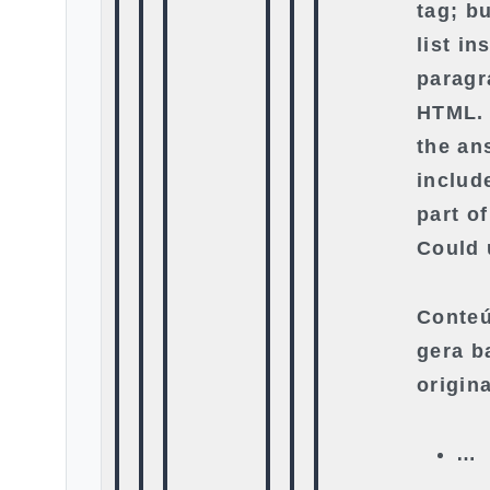
tag; b
list in
paragr
HTML. 
the an
include
part o
Could 
Conteú
gera b
origin
…