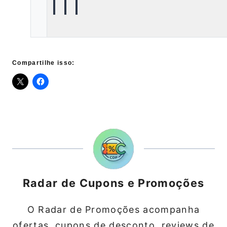
Compartilhe isso:
Radar de Cupons e Promoções
O Radar de Promoções acompanha
ofertas, cupons de desconto, reviews de