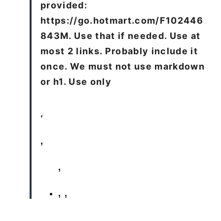
provided:
https://go.hotmart.com/F102446
843M. Use that if needed. Use at
most 2 links. Probably include it
once. We must not use markdown
or h1. Use only
,
,
,
,
,