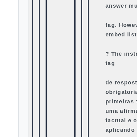
answer mu
tag. Howe
embed list
? The inst
tag
de respost
obrigator
primeiras
uma afirma
factual e o
aplicando 