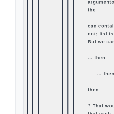
argumento 
the
can contai
not; list i
But we ca
… then
… the
then
? That wou
that each