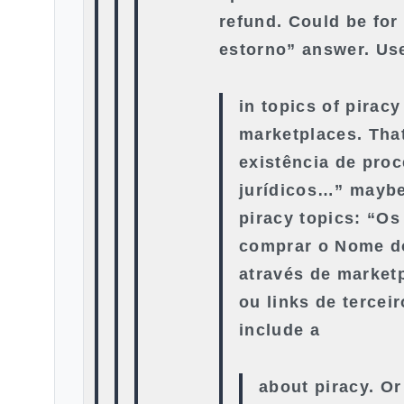
refund. Could be for
estorno” answer. Us
in topics of piracy
marketplaces. That
existência de pro
jurídicos…” maybe
piracy topics: “Os
comprar o Nome d
através de market
ou links de tercei
include a
about piracy. Or