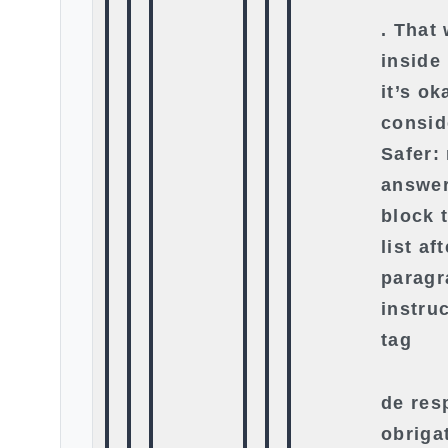
. That
inside
it’s o
consid
Safer:
answer
block 
list af
paragr
instru
tag
de res
obriga