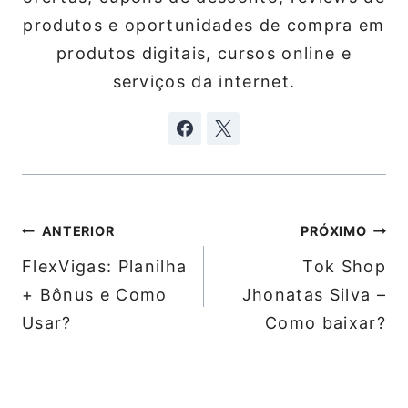
produtos e oportunidades de compra em
produtos digitais, cursos online e
serviços da internet.
Navegação
ANTERIOR
PRÓXIMO
de
FlexVigas: Planilha
Tok Shop
Post
+ Bônus e Como
Jhonatas Silva –
Usar?
Como baixar?