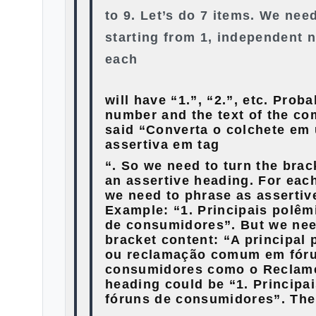
to 9. Let’s do 7 items. We ne
starting from 1, independent 
each
will have “1.”, “2.”, etc. Prob
number and the text of the co
said “Converta o colchete e
assertiva em tag
“. So we need to turn the brac
an assertive heading. For each
we need to phrase as assertiv
Example: “1. Principais polêm
de consumidores”. But we nee
bracket content: “A principal 
ou reclamação comum em fór
consumidores como o Reclame
heading could be “1. Principa
fóruns de consumidores”. The