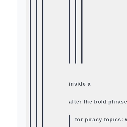
inside a
after the bold phrase
for piracy topics: