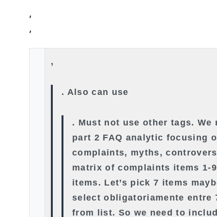
,
,
,
. Also can use
. Must not use other tags. We
part 2 FAQ analytic focusing 
complaints, myths, controvers
matrix of complaints items 1-
items. Let’s pick 7 items mayb
select obligatoriamente entre 
from list. So we need to includ