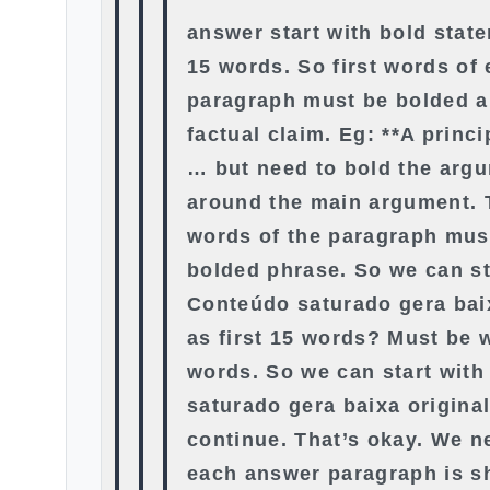
answer start with bold state
15 words. So first words of
paragraph must be bolded a
factual claim. Eg: **A princ
… but need to bold the arg
around the main argument. T
words of the paragraph must
bolded phrase. So we can st
Conteúdo saturado gera bai
as first 15 words? Must be w
words. So we can start wit
saturado gera baixa origina
continue. That’s okay. We n
each answer paragraph is s