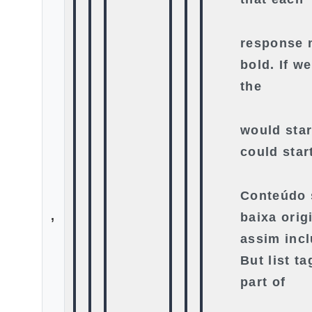
response m
bold. If we
the
would star
could star
Conteúdo 
,
baixa orig
assim incl
But list ta
part of