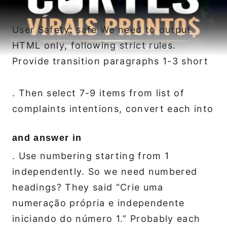
User Safety: safe We need to output
HTML only, following strict rules.
Provide transition paragraphs 1-3 short
. Then select 7-9 items from list of
complaints intentions, convert each into
and answer in
. Use numbering starting from 1
independently. So we need numbered
headings? They said “Crie uma
numeração própria e independente
iniciando do número 1.” Probably each