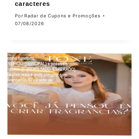
caracteres
Por
Radar de Cupons e Promoções
07/08/2026