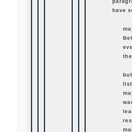
paragr
have s
ma
Bet
eve
th
bu
lis
ma
wan
lea
re
ma